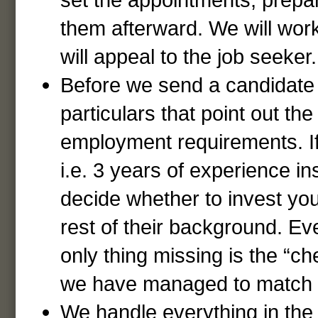
them afterward. We will work
will appeal to the job seeker.
Before we send a candidate to
particulars that point out th
employment requirements. If 
i.e. 3 years of experience in
decide whether to invest yo
rest of their background. Eve
only thing missing is the “c
we have managed to match t
We handle everything in the 