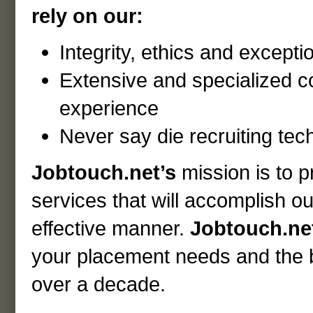
rely on our:
Integrity, ethics and excepti
Extensive and specialized 
experience
Never say die recruiting tec
Jobtouch.net’s
mission is to 
services that will accomplish our
effective manner.
Jobtouch.ne
your placement needs and the be
over a decade.