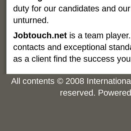
duty for our candidates and our 
unturned.
Jobtouch.net
is a team player.
contacts and exceptional standa
as a client find the success yo
All contents © 2008 International
reserved. Powere