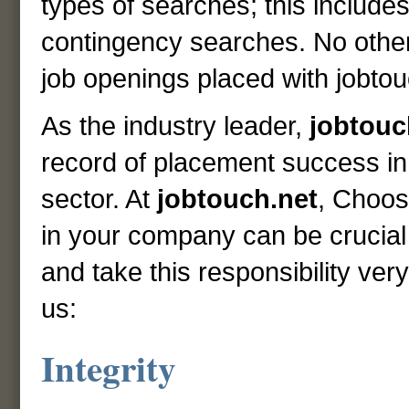
types of searches; this includes
contingency searches. No othe
job openings placed with jobtou
As the industry leader,
jobtouc
record of placement success 
sector. At
jobtouch.net
, Choosi
in your company can be crucial
and take this responsibility ve
us:
Integrity