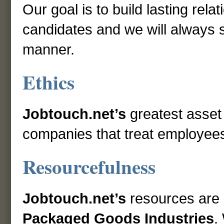
Our goal is to build lasting rela
candidates and we will always st
manner.
Ethics
Jobtouch.net’s
greatest asset
companies that treat employees 
Resourcefulness
Jobtouch.net’s
resources are
Packaged Goods Industries
.