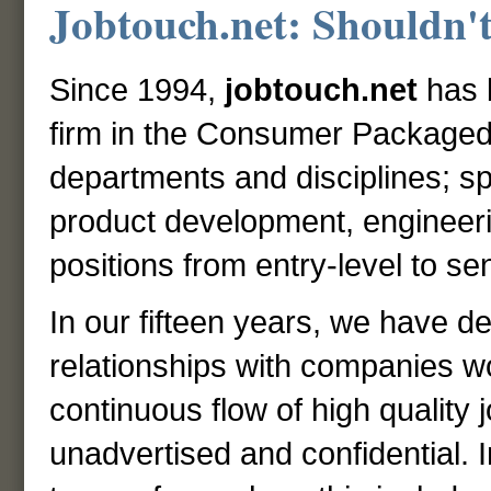
Jobtouch.net: Shouldn't
Since 1994,
jobtouch.net
has 
firm in the Consumer Packaged
departments and disciplines; sp
product development, engineer
positions from entry-level to 
In our fifteen years, we have d
relationships with companies wo
continuous flow of high quality
unadvertised and confidential. I