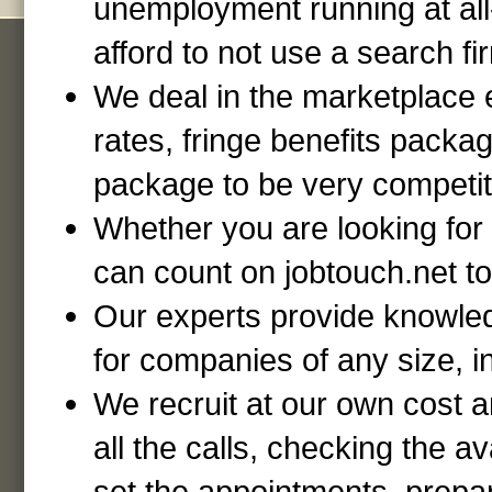
unemployment running at al
afford to not use a search fi
We deal in the marketplace e
rates, fringe benefits packa
package to be very competiti
Whether you are looking for
can count on jobtouch.net to 
Our experts provide knowled
for companies of any size, in
We recruit at our own cost 
all the calls, checking the av
set the appointments, prepar