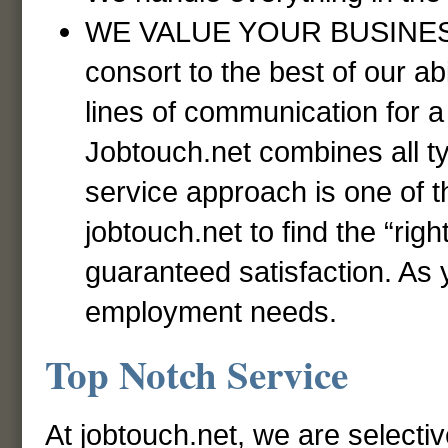
WE VALUE YOUR BUSINESS! 
consort to the best of our ab
lines of communication for a 
Jobtouch.net combines all t
service approach is one of 
jobtouch.net to find the “righ
guaranteed satisfaction. As y
employment needs.
Top Notch Service
At jobtouch.net, we are selecti