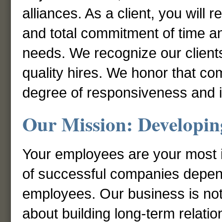
alliances. As a client, you will 
and total commitment of time a
needs. We recognize our clients
quality hires. We honor that co
degree of responsiveness and in
Our Mission: Developing
Your employees are your most 
of successful companies depends
employees. Our business is not s
about building long-term relatio