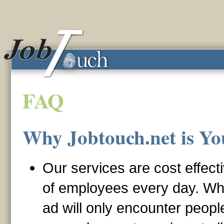
FAQ
Why Jobtouch.net is Yo
Our services are cost effect
of employees every day. Wh
ad will only encounter peop